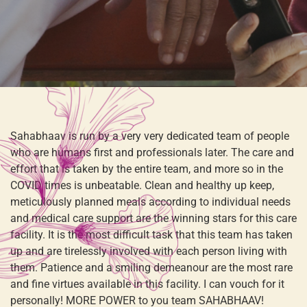
Sahabhaav is run by a very very dedicated team of people
who are humans first and professionals later. The care and
effort that is taken by the entire team, and more so in the
COVID times is unbeatable. Clean and healthy up keep,
meticulously planned meals according to individual needs
and medical care support are the winning stars for this care
facility. It is the most difficult task that this team has taken
up and are tirelessly involved with each person living with
them. Patience and a smiling demeanour are the most rare
and fine virtues available in this facility. I can vouch for it
personally! MORE POWER to you team SAHABHAAV!