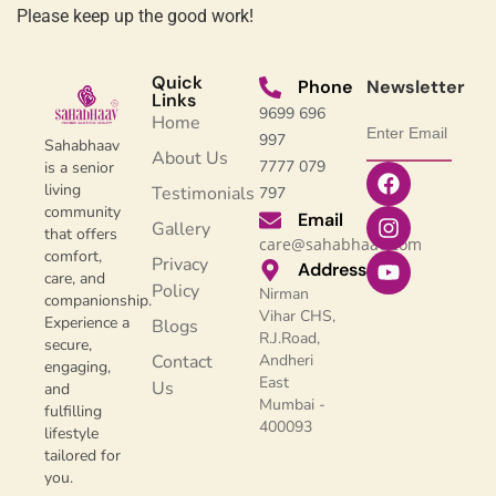
Please keep up the good work!
Quick
Phone
Newsletter
Links
9699 696
Home
997
Sahabhaav
About Us
7777 079
is a senior
living
Testimonials
797
community
Email
Gallery
that offers
care@sahabhaav.com
comfort,
Privacy
Address
care, and
Policy
Nirman
companionship.
Vihar CHS,
Experience a
Blogs
R.J.Road,
secure,
Contact
Andheri
engaging,
East
Us
and
Mumbai -
fulfilling
400093
lifestyle
tailored for
you.