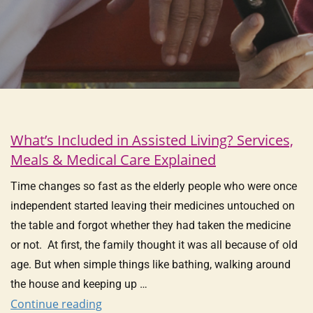
What’s Included in Assisted Living? Services,
Meals & Medical Care Explained
Time changes so fast as the elderly people who were once
independent started leaving their medicines untouched on
the table and forgot whether they had taken the medicine
or not. At first, the family thought it was all because of old
age. But when simple things like bathing, walking around
the house and keeping up …
Continue reading