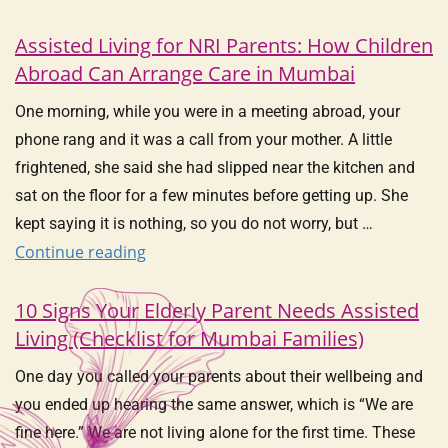
Assisted Living for NRI Parents: How Children
Abroad Can Arrange Care in Mumbai
One morning, while you were in a meeting abroad, your
phone rang and it was a call from your mother. A little
frightened, she said she had slipped near the kitchen and
sat on the floor for a few minutes before getting up. She
kept saying it is nothing, so you do not worry, but …
Continue reading
10 Signs Your Elderly Parent Needs Assisted
Living (Checklist for Mumbai Families)
One day you called your parents about their wellbeing and
you ended up hearing the same answer, which is “We are
fine here.” We are not living alone for the first time. These