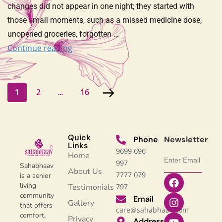
changes did not appear in one night; they started with
those small moments, such as a missed medicine dose,
unopened groceries, forgotten …
Continue reading
2
16
1
…
Quick
Phone
Newsletter
Links
9699 696
Home
997
Sahabhaav
About Us
7777 079
is a senior
living
Testimonials
797
community
Email
Gallery
that offers
care@sahabhaav.com
comfort,
Privacy
Address