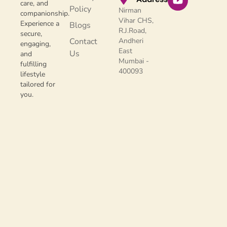
care, and
Policy
Nirman
companionship.
Vihar CHS,
Experience a
Blogs
R.J.Road,
secure,
Contact
Andheri
engaging,
East
Us
and
Mumbai -
fulfilling
400093
lifestyle
tailored for
you.