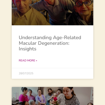
Understanding Age-Related
Macular Degeneration:
Insights
READ MORE »
28/07/2025