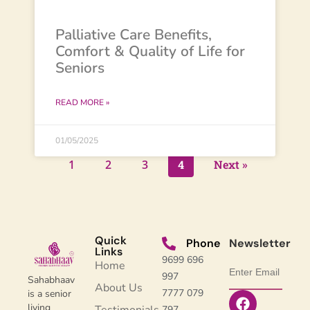
Palliative Care Benefits,
Comfort & Quality of Life for
Seniors
READ MORE »
01/05/2025
1
2
3
4
Next »
Quick
Phone
Newsletter
Links
9699 696
Home
997
Sahabhaav
About Us
7777 079
is a senior
living
797