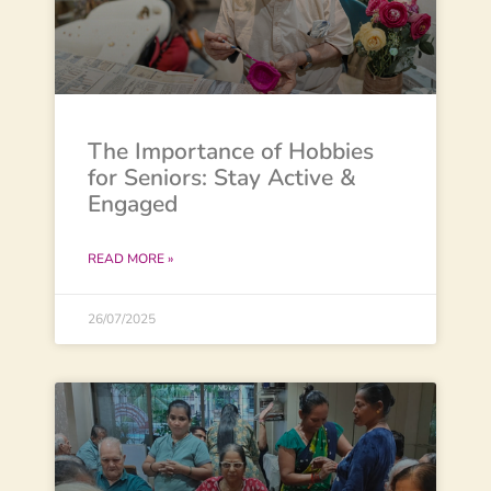
The Importance of Hobbies
for Seniors: Stay Active &
Engaged
READ MORE »
26/07/2025