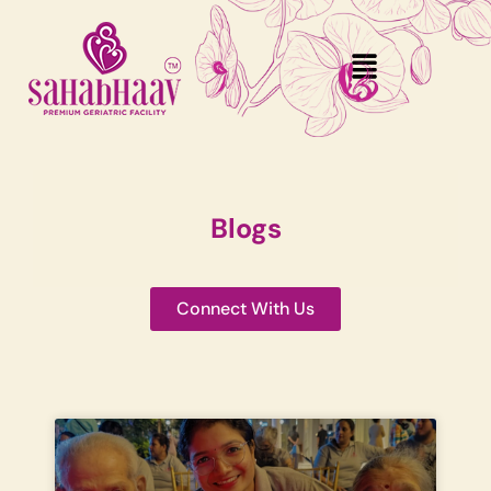
Blogs
Connect With Us