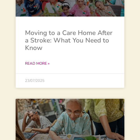
Moving to a Care Home After
a Stroke: What You Need to
Know
READ MORE »
23/07/2025