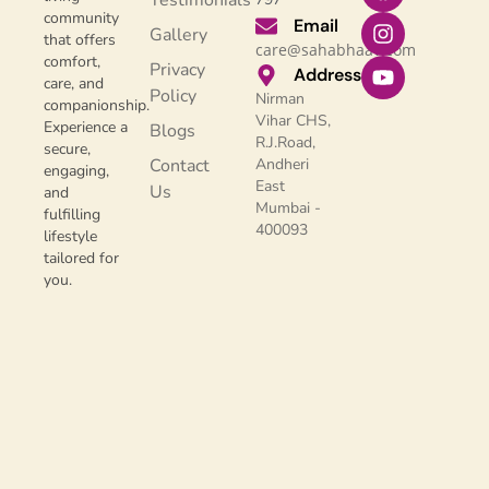
Testimonials
community
Email
Gallery
that offers
care@sahabhaav.com
comfort,
Privacy
Address
care, and
Policy
Nirman
companionship.
Vihar CHS,
Experience a
Blogs
R.J.Road,
secure,
Contact
Andheri
engaging,
East
Us
and
Mumbai -
fulfilling
400093
lifestyle
tailored for
you.