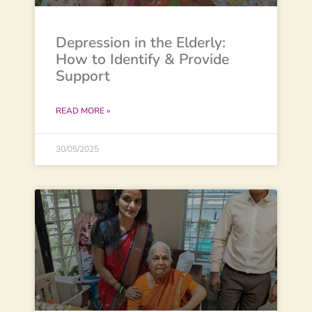
Depression in the Elderly:
How to Identify & Provide
Support
READ MORE »
30/05/2025