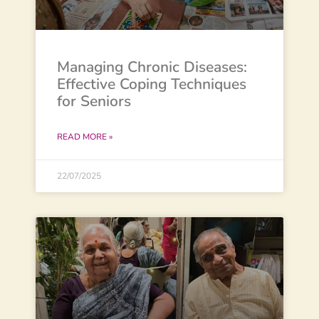
Managing Chronic Diseases:
Effective Coping Techniques
for Seniors
READ MORE »
22/07/2025