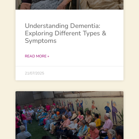
Understanding Dementia:
Exploring Different Types &
Symptoms
READ MORE »
21/07/2025