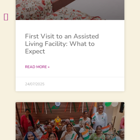
First Visit to an Assisted
Living Facility: What to
Expect
READ MORE »
24/07/2025