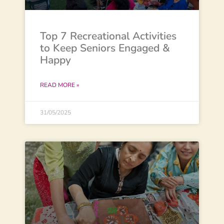
Top 7 Recreational Activities
to Keep Seniors Engaged &
Happy
READ MORE »
31/05/2025