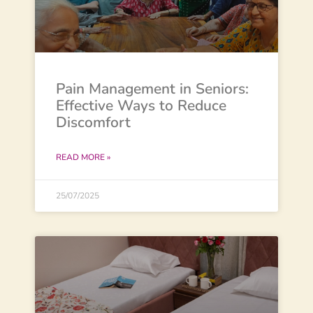
Pain Management in Seniors:
Effective Ways to Reduce
Discomfort
READ MORE »
25/07/2025