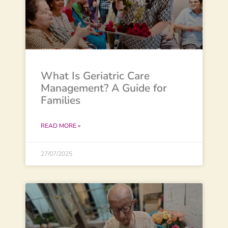
What Is Geriatric Care
Management? A Guide for
Families
READ MORE »
27/07/2025