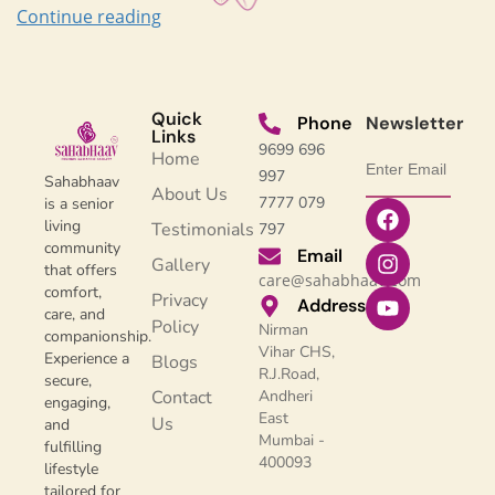
Continue reading
Quick
Phone
Newsletter
Links
9699 696
Home
997
Sahabhaav
About Us
7777 079
is a senior
living
Testimonials
797
community
Email
Gallery
that offers
care@sahabhaav.com
comfort,
Privacy
Address
care, and
Policy
Nirman
companionship.
Vihar CHS,
Experience a
Blogs
R.J.Road,
secure,
Contact
Andheri
engaging,
East
Us
and
Mumbai -
fulfilling
400093
lifestyle
tailored for