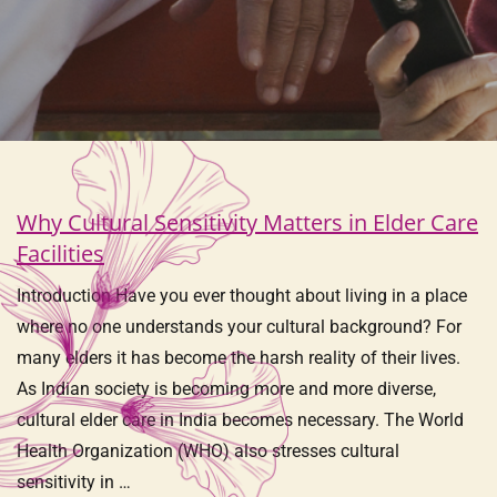
Why Cultural Sensitivity Matters in Elder Care
Facilities
Introduction Have you ever thought about living in a place
where no one understands your cultural background? For
many elders it has become the harsh reality of their lives.
As Indian society is becoming more and more diverse,
cultural elder care in India becomes necessary. The World
Health Organization (WHO) also stresses cultural
sensitivity in …