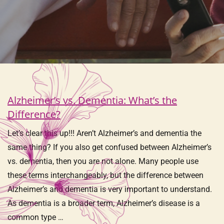
Alzheimer’s vs. Dementia: What’s the
Difference?
Let’s clear this up!!! Aren’t Alzheimer’s and dementia the
same thing? If you also get confused between Alzheimer’s
vs. dementia, then you are not alone. Many people use
these terms interchangeably, but the difference between
Alzheimer’s and dementia is very important to understand.
As dementia is a broader term, Alzheimer’s disease is a
common type …