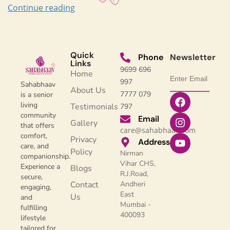
Continue reading
Quick
Phone
Newsletter
Links
9699 696
Home
997
Sahabhaav
About Us
7777 079
is a senior
living
Testimonials
797
community
Email
Gallery
that offers
care@sahabhaav.com
comfort,
Privacy
Address
care, and
Policy
Nirman
companionship.
Vihar CHS,
Experience a
Blogs
R.J.Road,
secure,
Contact
Andheri
engaging,
East
Us
and
Mumbai -
fulfilling
400093
lifestyle
tailored for