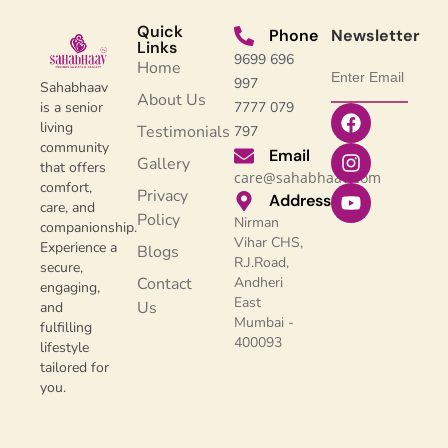
Quick
Phone
Newsletter
Links
9699 696
Home
997
Sahabhaav
About Us
7777 079
is a senior
living
Testimonials
797
community
Email
Gallery
that offers
care@sahabhaav.com
comfort,
Privacy
Address
care, and
Policy
Nirman
companionship.
Vihar CHS,
Experience a
Blogs
R.J.Road,
secure,
Contact
Andheri
engaging,
East
Us
and
Mumbai -
fulfilling
400093
lifestyle
tailored for
you.