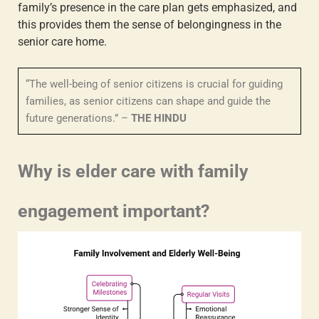
family’s presence in the care plan gets emphasized, and
this provides them the sense of belongingness in the
senior care home.
“The well-being of senior citizens is crucial for guiding
families, as senior citizens can shape and guide the
future generations.” –
THE HINDU
Why is
elder care with family
engagement
important?