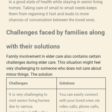
in a good state of health while staying in senior living
homes. Taking care of small to small needs keeps
them from regaining it fast and leads to more
chances of conversation between the loved ones.
Challenges faced by families along
with their solutions
Family involvement in elder care
also contains certain
challenges during elder care. This situation might feel
very challenging to someone who does not care about
minor things. The solution
Challenges
Solutions
It is very challenging to
You can easily connect
visit senior living homes
with your loved ones via
due to various
video calls, phone calls,