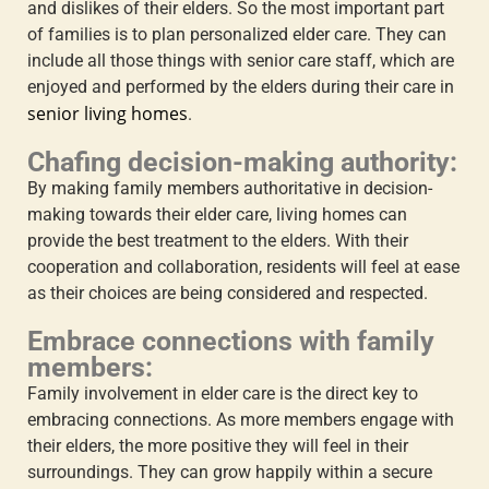
and dislikes of their elders. So the most important part
of families is to plan personalized elder care. They can
include all those things with senior care staff, which are
enjoyed and performed by the elders during their care in
senior living homes
.
Chafing decision-making authority:
By making family members authoritative in decision-
making towards their elder care, living homes can
provide the best treatment to the elders. With their
cooperation and collaboration, residents will feel at ease
as their choices are being considered and respected.
Embrace connections with family
members:
Family involvement in elder care
is the direct key to
embracing connections. As more members engage with
their elders, the more positive they will feel in their
surroundings. They can grow happily within a secure