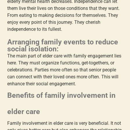
elderly mental health
decreases. Independence can let
them live their lives on those conditions that they want.
From eating to making decisions for themselves. They
enjoy every point of this journey. They cherish
independence to its fullest.
Arranging family events to reduce
social isolation:
The main part of
elder care with family engagement
lies
here. They must organize functions, get-togethers, or
celebrations. Parties more often so that senior people
can connect with their loved ones more often. This will
enhance their social engagement.
Benefits of
family involvement in
elder care
Family involvement in elder care
is very beneficial. It not