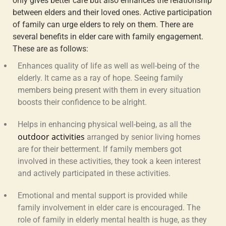
only gives better care but also enhances the relationship
between elders and their loved ones. Active participation
of family can urge elders to rely on them. There are
several benefits in elder care with family engagement.
These are as follows:
Enhances quality of life
as well as well-being of the
elderly. It came as a ray of hope. Seeing family
members being present with them in every situation
boosts their confidence to be alright.
Helps in enhancing physical well-being,
as all the
outdoor activities
arranged by senior living homes
are for their betterment. If family members got
involved in these activities, they took a keen interest
and actively participated in these activities.
Emotional and mental support
is provided while
family involvement in elder care
is encouraged. The
role of family in elderly mental health
is huge, as they