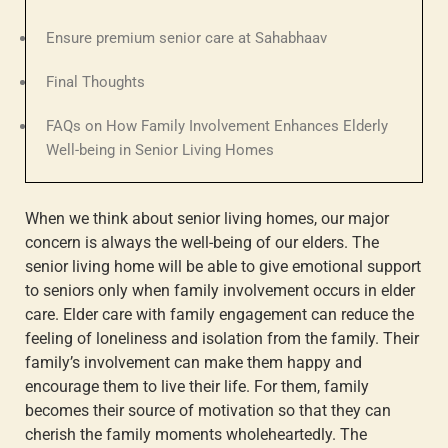
Ensure premium senior care at Sahabhaav
Final Thoughts
FAQs on How Family Involvement Enhances Elderly
Well-being in Senior Living Homes
When we think about senior living homes, our major
concern is always the well-being of our elders. The
senior living home will be able to give emotional support
to seniors only when
family involvement occurs in elder
care
.
Elder care with family engagement
can reduce the
feeling of loneliness and isolation from the family. Their
family’s involvement can make them happy and
encourage them to live their life. For them, family
becomes their source of motivation so that they can
cherish the family moments wholeheartedly. The