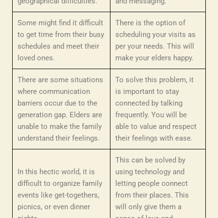
geographical difficulties.
and messaging.
Some might find it difficult
There is the option of
to get time from their busy
scheduling your visits as
schedules and meet their
per your needs. This will
loved ones.
make your elders happy.
There are some situations
To solve this problem, it
where communication
is important to stay
barriers occur due to the
connected by talking
generation gap. Elders are
frequently. You will be
unable to make the family
able to value and respect
understand their feelings.
their feelings with ease.
This can be solved by
In this hectic world, it is
using technology and
difficult to organize family
letting people connect
events like get-togethers,
from their places. This
picnics, or even dinner
will only give them a