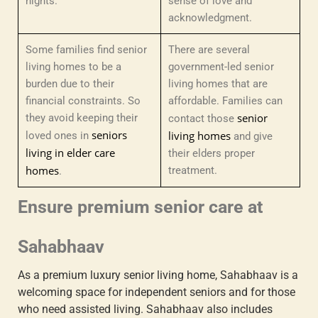
nights.
sense of love and
acknowledgment.
Some families find senior
There are several
living homes to be a
government-led senior
burden due to their
living homes that are
financial constraints. So
affordable. Families can
senior
they avoid keeping their
contact those
seniors
living homes
loved ones in
and give
living in elder care
their elders proper
homes
treatment.
.
Ensure premium senior care at
Sahabhaav
As a premium luxury senior living home, Sahabhaav is a
welcoming space for independent seniors and for those
who need assisted living. Sahabhaav also includes