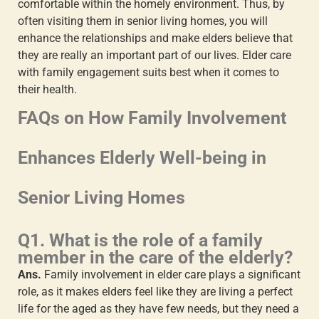
comfortable within the homely environment. Thus, by
often visiting them in senior living homes, you will
enhance the relationships and make elders believe that
they are really an important part of our lives.
Elder care
with family engagement
suits best when it comes to
their health.
FAQs on How Family Involvement
Enhances Elderly Well-being in
Senior Living Homes
Q1. What is the role of a family
member in the care of the elderly?
Ans.
Family involvement in elder care
plays a significant
role, as it makes elders feel like they are living a perfect
life for the aged as they have few needs, but they need a