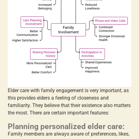
Elder care with family engagement
is very important, as
this provides elders a feeling of closeness and
familiarity. They believe that their existence also matters
the most. There are certain important features:
Planning personalized elder care:
Family members are always aware of preferences, likes,