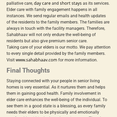
day care
short stays
palliative care,
and
as its services.
Elder care with family engagement
happens in all
instances. We send regular emails and health updates
of the residents to the family members. The families are
always in touch with the facility managers. Therefore,
Sahabhaav will not only endure the well-being of
residents but also give premium senior care.
Taking care of your elders is our motto. We pay attention
to every single detail provided by the family members.
www.sahabhaav.com
Visit
for more information.
Final Thoughts
Staying connected with your people in senior living
homes is very essential. As it nurtures them and helps
them in gaining good health.
Family involvement in
elder care
enhances the well-being of the individual. To
see them in a good state is a blessing, as every family
needs their elders to be physically and emotionally