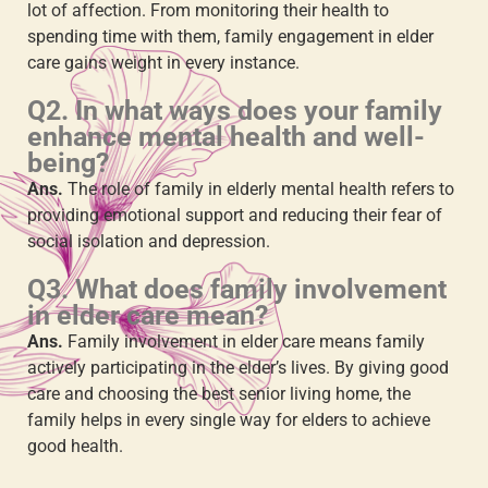
lot of affection. From monitoring their health to
spending time with them,
family engagement in elder
care
gains weight in every instance.
Q2. In what ways does your family
enhance mental health and well-
being?
Ans.
The
role of family in elderly mental health
refers to
providing emotional support and reducing their fear of
social isolation and depression.
Q3. What does
family involvement
in elder care
mean?
Ans.
Family involvement in elder care
means family
actively participating in the elder’s lives. By giving good
care and choosing the best senior living home, the
family helps in every single way for elders to achieve
good health.