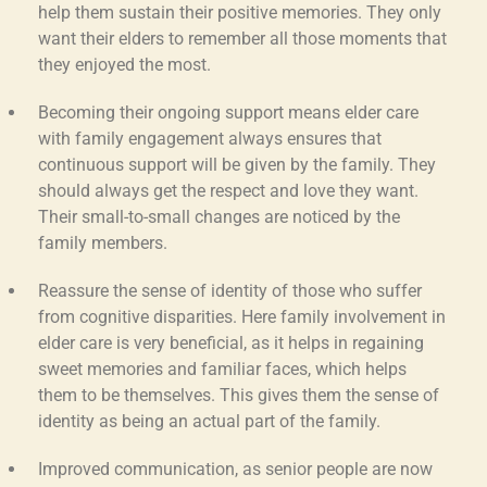
help them sustain their positive memories. They only
want their elders to remember all those moments that
they enjoyed the most.
Becoming their ongoing support
means
elder care
with family engagement
always ensures that
continuous support will be given by the family. They
should always get the respect and love they want.
Their small-to-small changes are noticed by the
family members.
Reassure the sense of identity
of those who suffer
from cognitive disparities. Here
family involvement in
elder care
is very beneficial, as it helps in regaining
sweet memories and familiar faces, which helps
them to be themselves. This gives them the sense of
identity as being an actual part of the family.
Improved communication,
as senior people are now