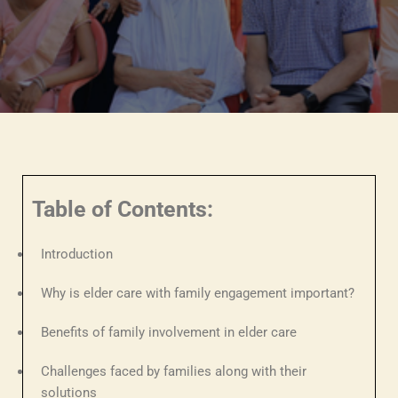
Table of Contents:
Introduction
Why is elder care with family engagement important?
Benefits of family involvement in elder care
Challenges faced by families along with their
solutions