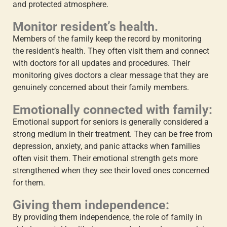
and protected atmosphere.
Monitor resident’s health.
Members of the family keep the record by monitoring
the resident’s health. They often visit them and connect
with doctors for all updates and procedures. Their
monitoring gives doctors a clear message that they are
genuinely concerned about their family members.
Emotionally connected with family:
Emotional support for seniors
is generally considered a
strong medium in their treatment. They can be free from
depression, anxiety, and panic attacks when families
often visit them. Their emotional strength gets more
strengthened when they see their loved ones concerned
for them.
Giving them independence:
By providing them independence, the
role of family in