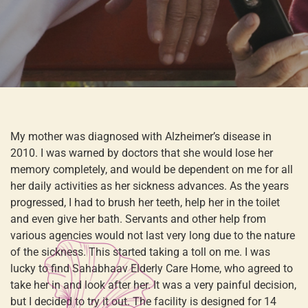
My mother was diagnosed with Alzheimer’s disease in
2010. I was warned by doctors that she would lose her
memory completely, and would be dependent on me for all
her daily activities as her sickness advances. As the years
progressed, I had to brush her teeth, help her in the toilet
and even give her bath. Servants and other help from
various agencies would not last very long due to the nature
of the sickness. This started taking a toll on me. I was
lucky to find Sahabhaav Elderly Care Home, who agreed to
take her in and look after her. It was a very painful decision,
but I decided to try it out. The facility is designed for 14