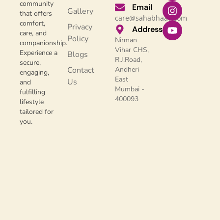
community
Email
Gallery
that offers
care@sahabhaav.com
comfort,
Privacy
Address
care, and
Policy
Nirman
companionship.
Vihar CHS,
Experience a
Blogs
R.J.Road,
secure,
Contact
Andheri
engaging,
East
Us
and
Mumbai -
fulfilling
400093
lifestyle
tailored for
you.