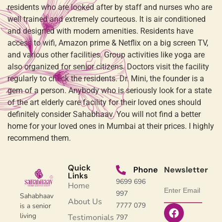
residents who are looked after by staff and nurses who are
well trained and extremely courteous. It is air conditioned
and designed with modern amenities. Residents have
access to wifi, Amazon prime & Netflix on a big screen TV,
and various other facilities. Group activities like yoga are
also organized for senior citizens. Doctors visit the facility
regularly to check the residents. Dr. Mini, the founder is a
gem of a person. Anybody who is seriously look for a state
of the art elderly care facility for their loved ones should
definitely consider Sahabhaav. You will not find a better
home for your loved ones in Mumbai at their prices. I highly
recommend them.
Quick
Phone
Newsletter
Links
9699 696
Home
997
Sahabhaav
About Us
7777 079
is a senior
living
Testimonials
797