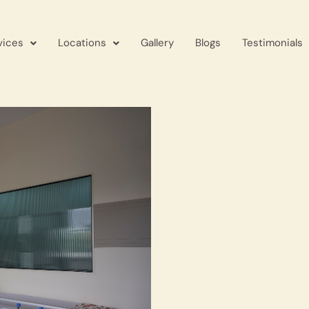
vices
Locations
Gallery
Blogs
Testimonials