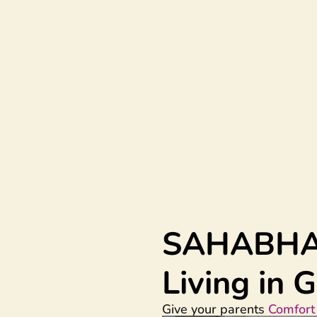
SAHABH
Living in
Give your parents
Comfort 