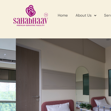
Home
About Us
Ser