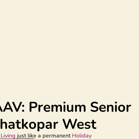
AAV
: Premium Senior
 Ghatkopar West
Living
just like a permanent
Holiday