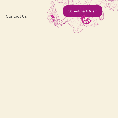
Schedule A Visit
Contact Us