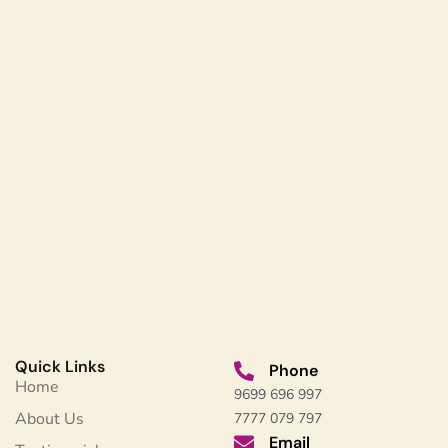
Quick Links
Phone
Home
9699 696 997
About Us
7777 079 797
Email