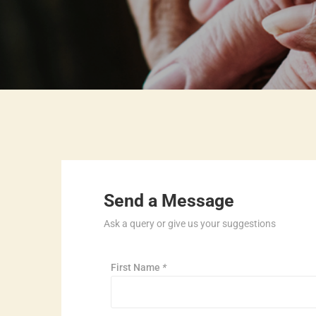
Send a Message
Ask a query or give us your suggestions
First Name
*