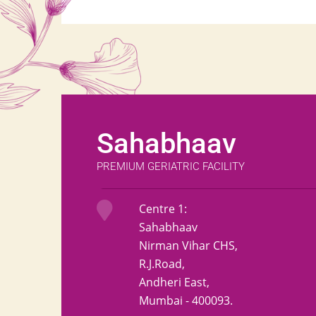
Sahabhaav
PREMIUM GERIATRIC FACILITY
Centre 1:
Sahabhaav
Nirman Vihar CHS,
R.J.Road,
Andheri East,
Mumbai - 400093.