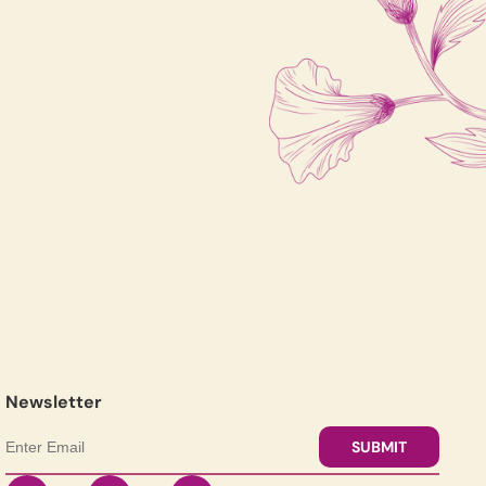
Newsletter
SUBMIT