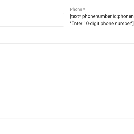
Phone
*
[text* phonenumber id:phonenu
"Enter 10-digit phone number"]