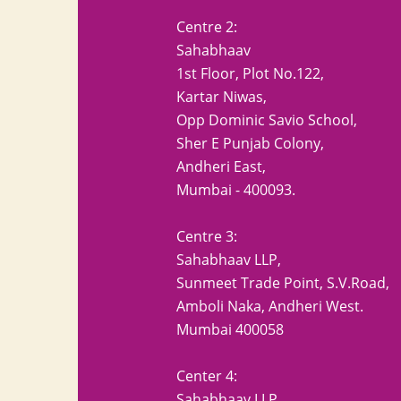
Centre 2:
Sahabhaav
1st Floor, Plot No.122,
Kartar Niwas,
Opp Dominic Savio School,
Sher E Punjab Colony,
Andheri East,
Mumbai - 400093.
Centre 3:
Sahabhaav LLP,
Sunmeet Trade Point, S.V.Road,
Amboli Naka, Andheri West.
Mumbai 400058
Center 4:
Sahabhaav LLP