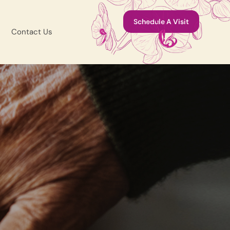
Schedule A Visit
Contact Us