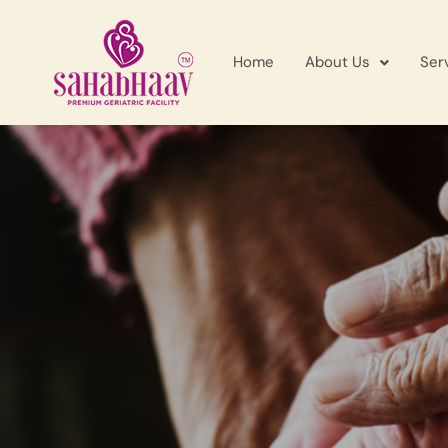
Home
About Us
Ser