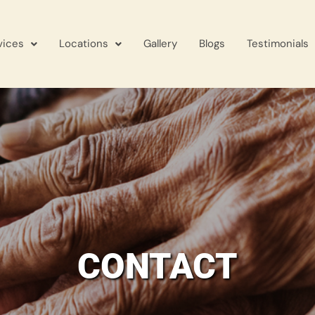
vices
Locations
Gallery
Blogs
Testimonials
CONTACT