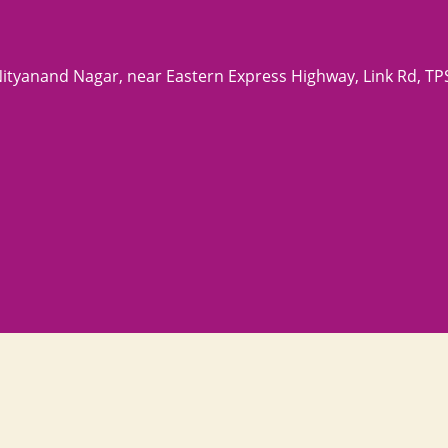
tyanand Nagar, near Eastern Express Highway, Link Rd, TP