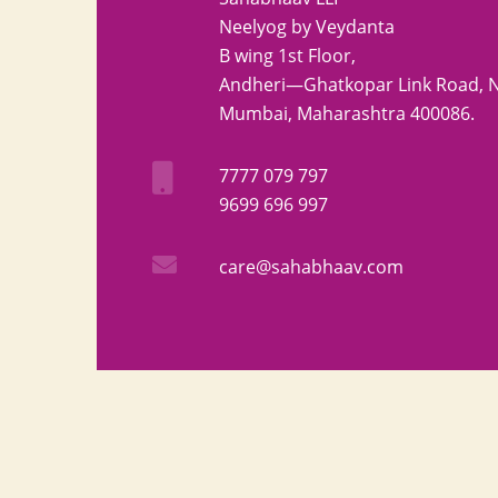
Neelyog by Veydanta
B wing 1st Floor,
Andheri—Ghatkopar Link Road, Ni
Mumbai, Maharashtra 400086.
7777 079 797
9699 696 997
care@sahabhaav.com