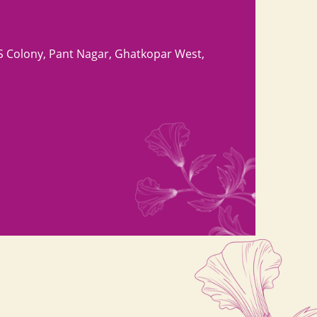
S Colony, Pant Nagar, Ghatkopar West,