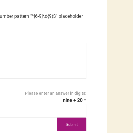
mber pattern "^[6-9]\d{9}$" placeholder
Please enter an answer in digits:
nine + 20 =