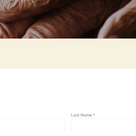
Last Name
*