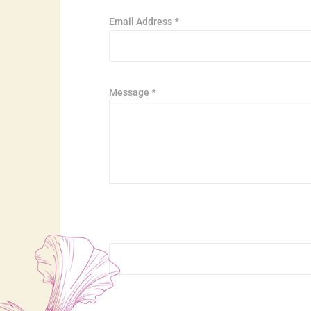
Email Address
*
Message
*