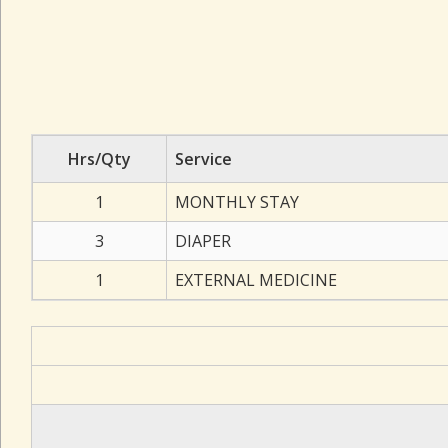
Hrs/Qty
Service
1
MONTHLY STAY
3
DIAPER
1
EXTERNAL MEDICINE