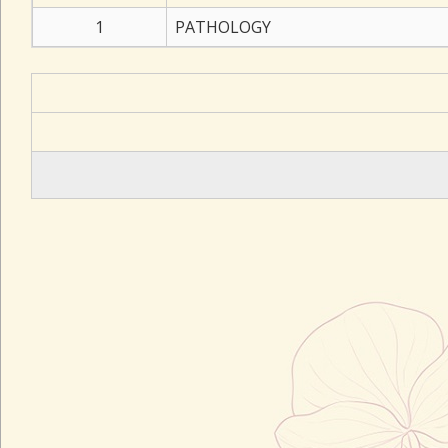
1
PATHOLOGY