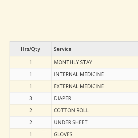
Hrs/Qty
Service
1
MONTHLY STAY
1
INTERNAL MEDICINE
1
EXTERNAL MEDICINE
3
DIAPER
2
COTTON ROLL
2
UNDER SHEET
1
GLOVES