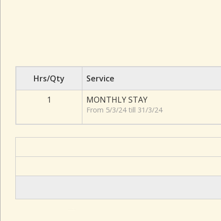
Hrs/Qty
Service
1
MONTHLY STAY
From 5/3/24 till 31/3/24