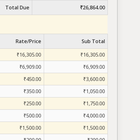
Total Due
₹26,864.00
Rate/Price
Sub Total
₹16,305.00
₹16,305.00
₹6,909.00
₹6,909.00
₹450.00
₹3,600.00
₹350.00
₹1,050.00
₹250.00
₹1,750.00
₹500.00
₹4,000.00
₹1,500.00
₹1,500.00