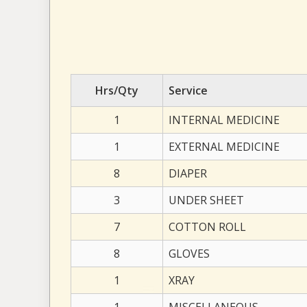
Hrs/Qty
Service
1
INTERNAL MEDICINE
1
EXTERNAL MEDICINE
8
DIAPER
3
UNDER SHEET
7
COTTON ROLL
8
GLOVES
1
XRAY