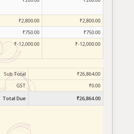
₹200.00
₹200.00
₹2,800.00
₹2,800.00
₹750.00
₹750.00
₹-12,000.00
₹-12,000.00
Sub Total
₹26,864.00
GST
₹0.00
Total Due
₹26,864.00