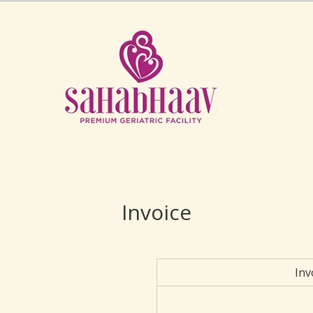
Invoice
Inv