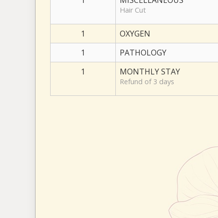
1
MISCELLANEOUS
Hair Cut
1
OXYGEN
1
PATHOLOGY
1
MONTHLY STAY
Refund of 3 days