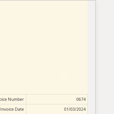
oice Number
0674
Invoice Date
01/03/2024