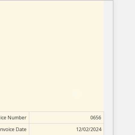
oice Number
0656
Invoice Date
12/02/2024