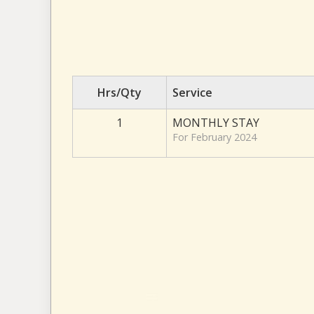
Hrs/Qty
Service
1
MONTHLY STAY
For February 2024