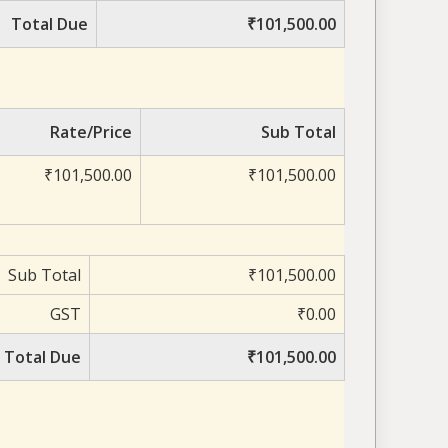
Total Due
₹101,500.00
Rate/Price
Sub Total
₹101,500.00
₹101,500.00
Sub Total
₹101,500.00
GST
₹0.00
Total Due
₹101,500.00