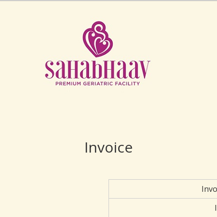
Invoice
Inv