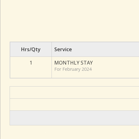
Hrs/Qty
Service
1
MONTHLY STAY
For February 2024