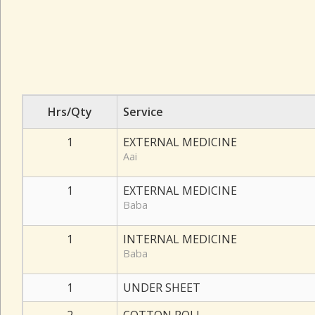
Hrs/Qty
Service
1
EXTERNAL MEDICINE
Aai
1
EXTERNAL MEDICINE
Baba
1
INTERNAL MEDICINE
Baba
1
UNDER SHEET