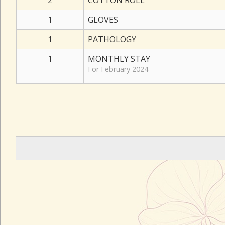
2
COTTON ROLL
1
GLOVES
1
PATHOLOGY
1
MONTHLY STAY
For February 2024