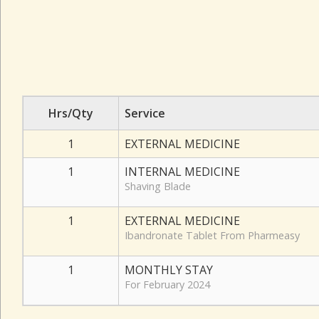
Hrs/Qty
Service
1
EXTERNAL MEDICINE
1
INTERNAL MEDICINE
Shaving Blade
1
EXTERNAL MEDICINE
Ibandronate Tablet From Pharmeasy
1
MONTHLY STAY
For February 2024