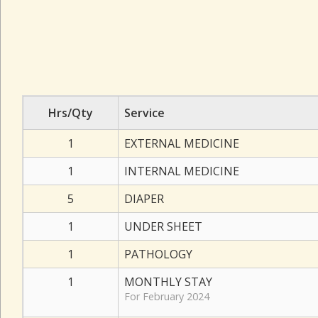
Hrs/Qty
Service
1
EXTERNAL MEDICINE
1
INTERNAL MEDICINE
5
DIAPER
1
UNDER SHEET
1
PATHOLOGY
1
MONTHLY STAY
For February 2024