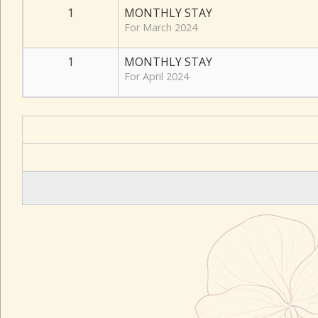
1
MONTHLY STAY
For March 2024
1
MONTHLY STAY
For April 2024