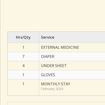
Hrs/Qty
Service
1
EXTERNAL MEDICINE
7
DIAPER
4
UNDER SHEET
1
GLOVES
1
MONTHLY STAY
February 2024