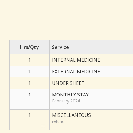
Hrs/Qty
Service
1
INTERNAL MEDICINE
1
EXTERNAL MEDICINE
1
UNDER SHEET
1
MONTHLY STAY
February 2024
1
MISCELLANEOUS
refund