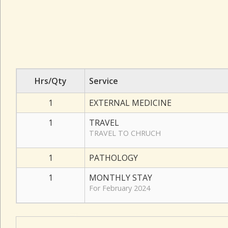
Hrs/Qty
Service
1
EXTERNAL MEDICINE
1
TRAVEL
TRAVEL TO CHRUCH
1
PATHOLOGY
1
MONTHLY STAY
For February 2024