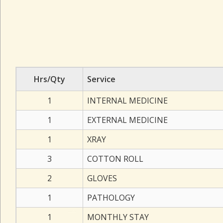
Hrs/Qty
Service
1
INTERNAL MEDICINE
1
EXTERNAL MEDICINE
1
XRAY
3
COTTON ROLL
2
GLOVES
1
PATHOLOGY
1
MONTHLY STAY