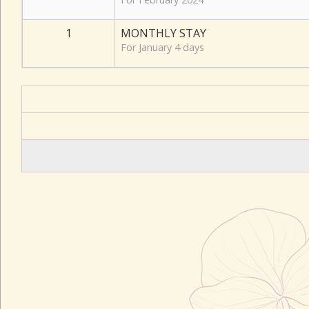
1
MONTHLY STAY
For January 4 days