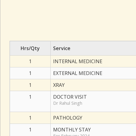
Hrs/Qty
Service
1
INTERNAL MEDICINE
1
EXTERNAL MEDICINE
1
XRAY
1
DOCTOR VISIT
Dr Rahul Singh
1
PATHOLOGY
1
MONTHLY STAY
For February 2024