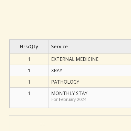
Hrs/Qty
Service
1
EXTERNAL MEDICINE
1
XRAY
1
PATHOLOGY
1
MONTHLY STAY
For February 2024