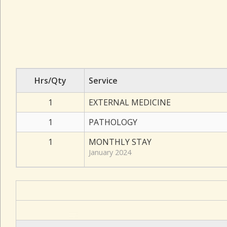
Hrs/Qty
Service
1
EXTERNAL MEDICINE
1
PATHOLOGY
1
MONTHLY STAY
January 2024