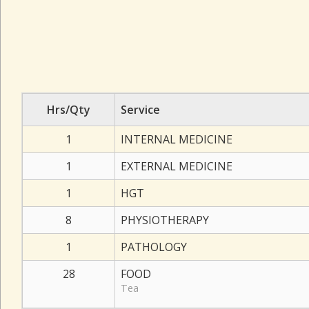
Hrs/Qty
Service
1
INTERNAL MEDICINE
1
EXTERNAL MEDICINE
1
HGT
8
PHYSIOTHERAPY
1
PATHOLOGY
28
FOOD
Tea