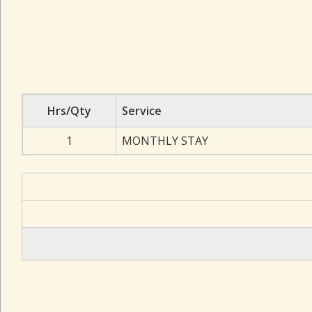
Hrs/Qty
Service
1
MONTHLY STAY