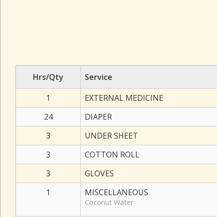
Hrs/Qty
Service
1
EXTERNAL MEDICINE
24
DIAPER
3
UNDER SHEET
3
COTTON ROLL
3
GLOVES
1
MISCELLANEOUS
Coconut Water