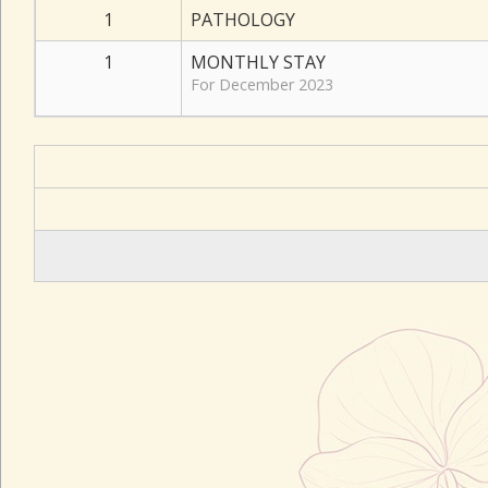
1
PATHOLOGY
1
MONTHLY STAY
For December 2023