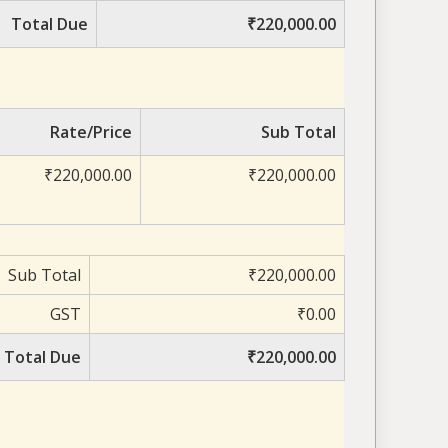
Total Due
₹220,000.00
Rate/Price
Sub Total
₹220,000.00
₹220,000.00
Sub Total
₹220,000.00
GST
₹0.00
Total Due
₹220,000.00