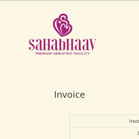
Invoice
Inv