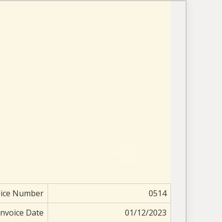
oice Number
0514
Invoice Date
01/12/2023