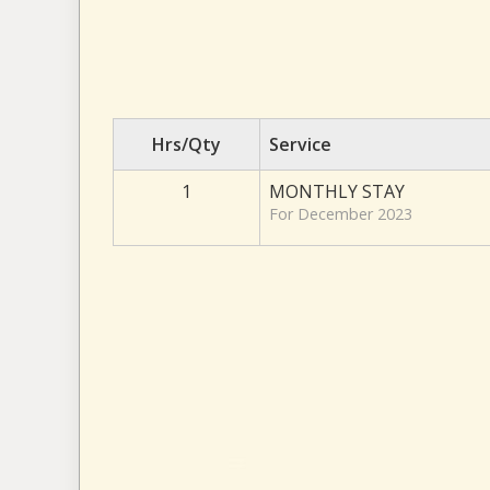
Hrs/Qty
Service
1
MONTHLY STAY
For December 2023