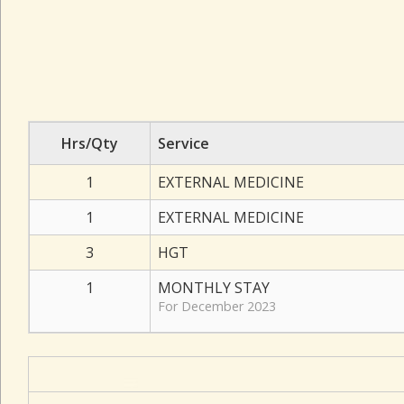
Hrs/Qty
Service
1
EXTERNAL MEDICINE
1
EXTERNAL MEDICINE
3
HGT
1
MONTHLY STAY
For December 2023