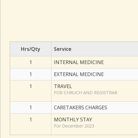
Hrs/Qty
Service
1
INTERNAL MEDICINE
1
EXTERNAL MEDICINE
1
TRAVEL
FOR CHRUCH AND REGISTRAR
1
CARETAKERS CHARGES
1
MONTHLY STAY
For December 2023