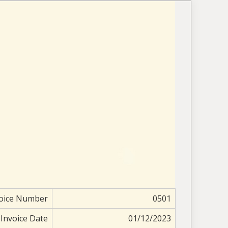
oice Number
0501
Invoice Date
01/12/2023