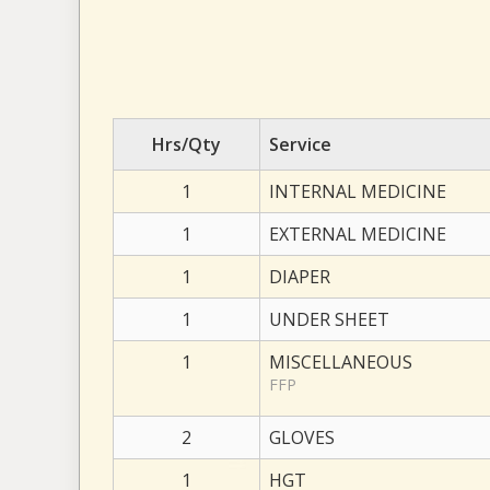
Hrs/Qty
Service
1
INTERNAL MEDICINE
1
EXTERNAL MEDICINE
1
DIAPER
1
UNDER SHEET
1
MISCELLANEOUS
FFP
2
GLOVES
1
HGT