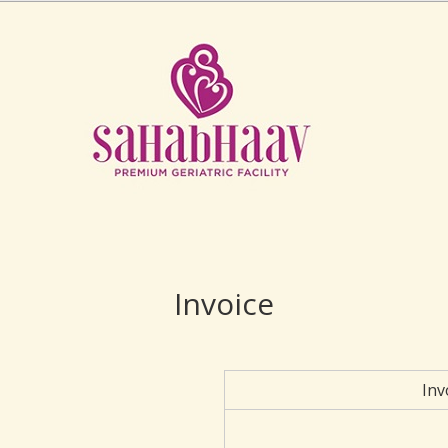
Invoice
Inv