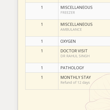
1
MISCELLANEOUS
FREEZER
1
MISCELLANEOUS
AMBULANCE
1
OXYGEN
1
DOCTOR VISIT
DR RAHUL SINGH
1
PATHOLOGY
1
MONTHLY STAY
Refund of 12 days