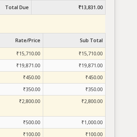
Total Due
₹13,831.00
Rate/Price
Sub Total
₹15,710.00
₹15,710.00
₹19,871.00
₹19,871.00
₹450.00
₹450.00
₹350.00
₹350.00
₹2,800.00
₹2,800.00
₹500.00
₹1,000.00
₹100.00
₹100.00