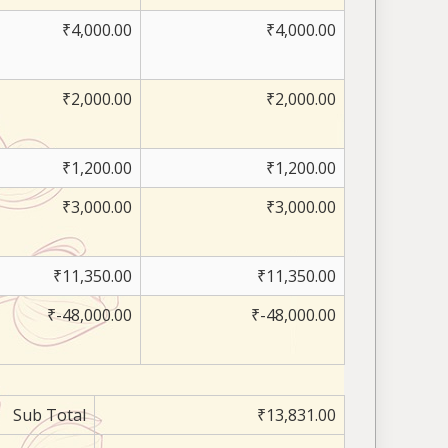
₹4,000.00
₹4,000.00
₹2,000.00
₹2,000.00
₹1,200.00
₹1,200.00
₹3,000.00
₹3,000.00
₹11,350.00
₹11,350.00
₹-48,000.00
₹-48,000.00
Sub Total
₹13,831.00