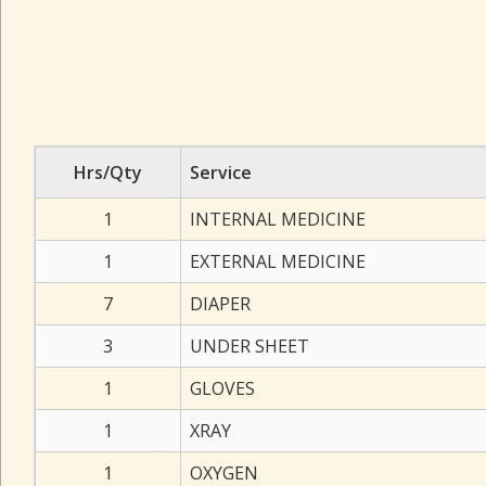
Hrs/Qty
Service
1
INTERNAL MEDICINE
1
EXTERNAL MEDICINE
7
DIAPER
3
UNDER SHEET
1
GLOVES
1
XRAY
1
OXYGEN