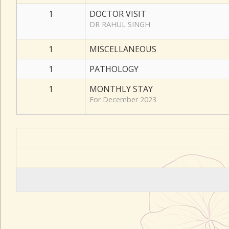
1
DOCTOR VISIT
DR RAHUL SINGH
1
MISCELLANEOUS
1
PATHOLOGY
1
MONTHLY STAY
For December 2023