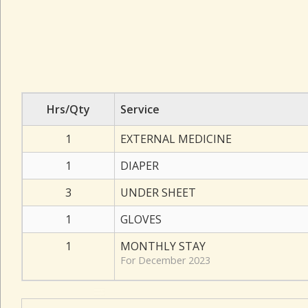
Hrs/Qty
Service
1
EXTERNAL MEDICINE
1
DIAPER
3
UNDER SHEET
1
GLOVES
1
MONTHLY STAY
For December 2023