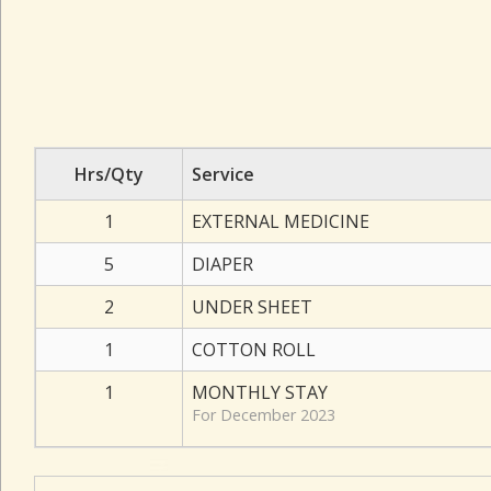
Hrs/Qty
Service
1
EXTERNAL MEDICINE
5
DIAPER
2
UNDER SHEET
1
COTTON ROLL
1
MONTHLY STAY
For December 2023