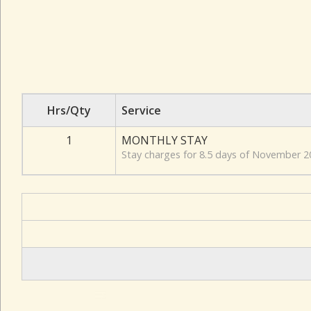
Hrs/Qty
Service
1
MONTHLY STAY
Stay charges for 8.5 days of November 2