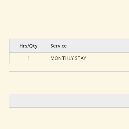
Hrs/Qty
Service
1
MONTHLY STAY