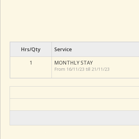
Hrs/Qty
Service
1
MONTHLY STAY
From 16/11/23 till 21/11/23