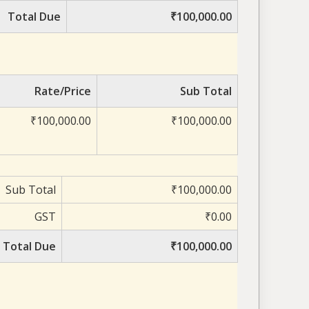
Total Due
₹100,000.00
Rate/Price
Sub Total
₹100,000.00
₹100,000.00
Sub Total
₹100,000.00
GST
₹0.00
Total Due
₹100,000.00