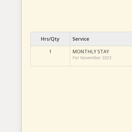
Hrs/Qty
Service
1
MONTHLY STAY
For November 2023