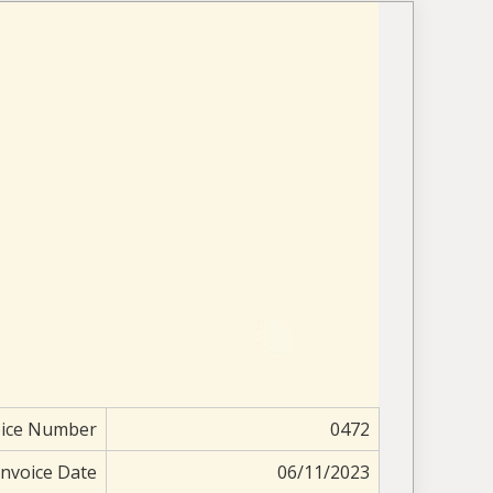
oice Number
0472
Invoice Date
06/11/2023