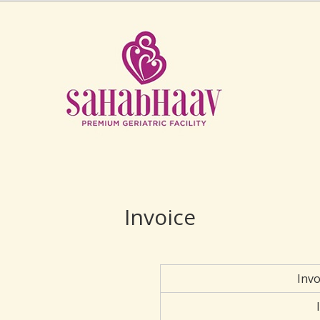
Invoice
Inv