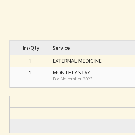
Hrs/Qty
Service
1
EXTERNAL MEDICINE
1
MONTHLY STAY
For November 2023