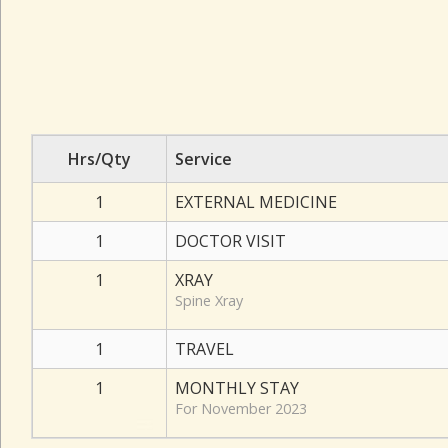
Hrs/Qty
Service
1
EXTERNAL MEDICINE
1
DOCTOR VISIT
1
XRAY
Spine Xray
1
TRAVEL
1
MONTHLY STAY
For November 2023