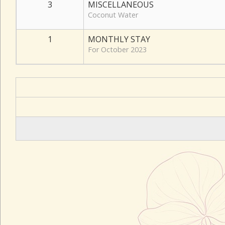
3
MISCELLANEOUS
Coconut Water
1
MONTHLY STAY
For October 2023