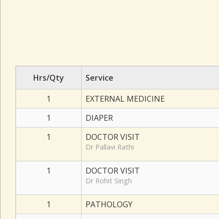
Hrs/Qty
Service
1
EXTERNAL MEDICINE
1
DIAPER
1
DOCTOR VISIT
Dr Pallavi Rathi
1
DOCTOR VISIT
Dr Rohit Singh
1
PATHOLOGY