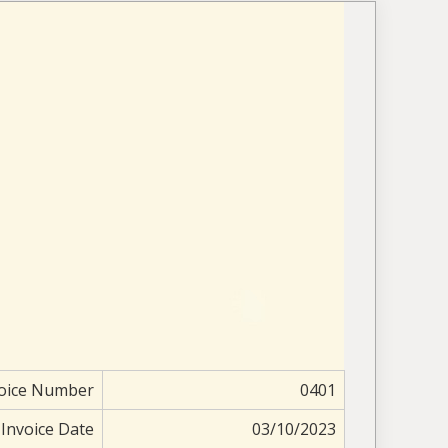
oice Number
0401
Invoice Date
03/10/2023