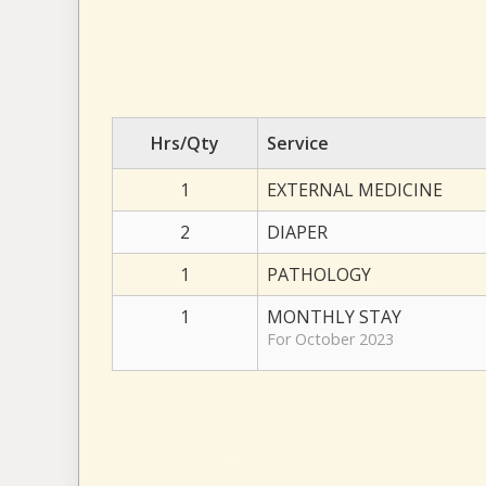
Hrs/Qty
Service
1
EXTERNAL MEDICINE
2
DIAPER
1
PATHOLOGY
1
MONTHLY STAY
For October 2023