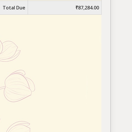
Total Due
₹87,284.00