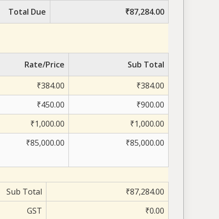
Total Due
₹87,284.00
Rate/Price
Sub Total
₹384.00
₹384.00
₹450.00
₹900.00
₹1,000.00
₹1,000.00
₹85,000.00
₹85,000.00
Sub Total
₹87,284.00
GST
₹0.00