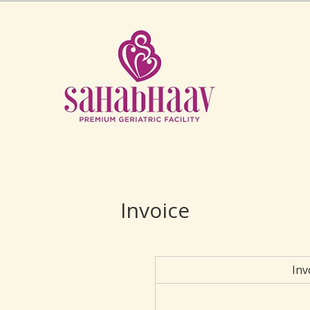
Invoice
Inv