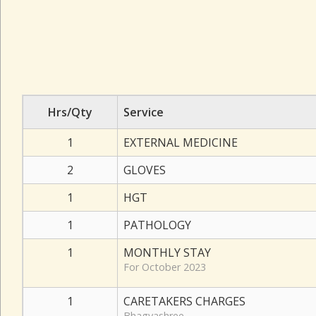
Hrs/Qty
Service
1
EXTERNAL MEDICINE
2
GLOVES
1
HGT
1
PATHOLOGY
1
MONTHLY STAY
For October 2023
1
CARETAKERS CHARGES
Bhagyashree