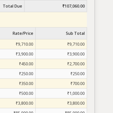
Total Due
₹107,060.00
Rate/Price
Sub Total
₹9,710.00
₹9,710.00
₹3,900.00
₹3,900.00
₹450.00
₹2,700.00
₹250.00
₹250.00
₹350.00
₹700.00
₹500.00
₹1,000.00
₹3,800.00
₹3,800.00