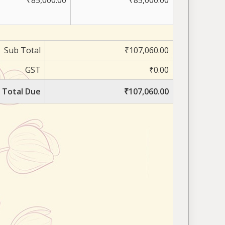
₹85,000.00
₹85,000.00
Sub Total
₹107,060.00
GST
₹0.00
Total Due
₹107,060.00