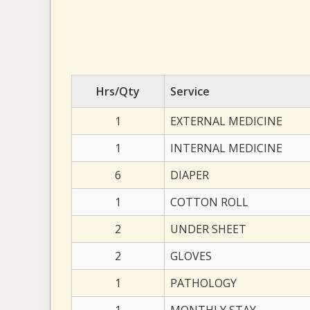
Hrs/Qty
Service
1
EXTERNAL MEDICINE
1
INTERNAL MEDICINE
6
DIAPER
1
COTTON ROLL
2
UNDER SHEET
2
GLOVES
1
PATHOLOGY