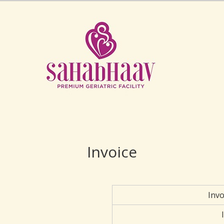
Invoice
Inv