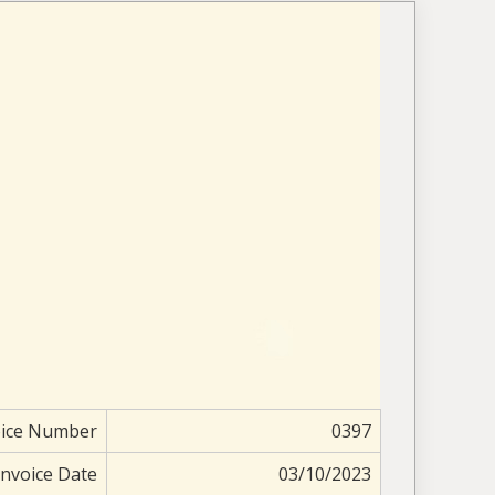
oice Number
0397
Invoice Date
03/10/2023