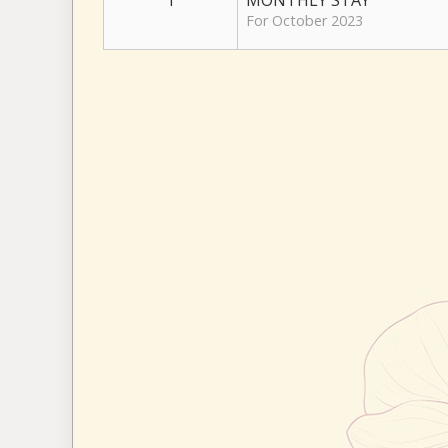
1
MONTHLY STAY
For October 2023