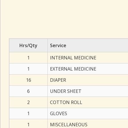
Hrs/Qty
Service
1
INTERNAL MEDICINE
1
EXTERNAL MEDICINE
16
DIAPER
6
UNDER SHEET
2
COTTON ROLL
1
GLOVES
1
MISCELLANEOUS