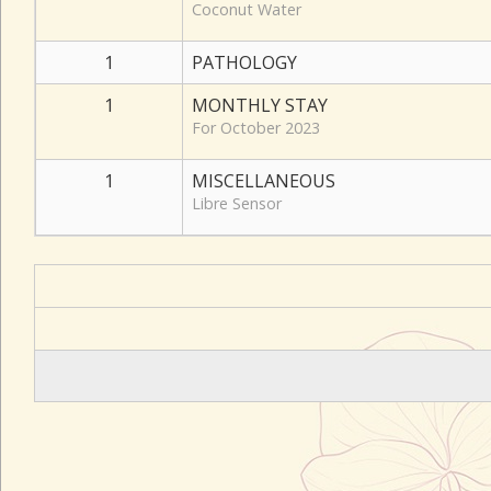
Coconut Water
1
PATHOLOGY
1
MONTHLY STAY
For October 2023
1
MISCELLANEOUS
Libre Sensor