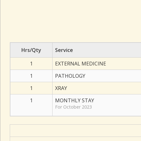
Hrs/Qty
Service
1
EXTERNAL MEDICINE
1
PATHOLOGY
1
XRAY
1
MONTHLY STAY
For October 2023