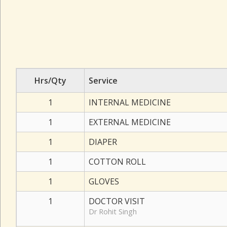
Hrs/Qty
Service
1
INTERNAL MEDICINE
1
EXTERNAL MEDICINE
1
DIAPER
1
COTTON ROLL
1
GLOVES
1
DOCTOR VISIT
Dr Rohit Singh