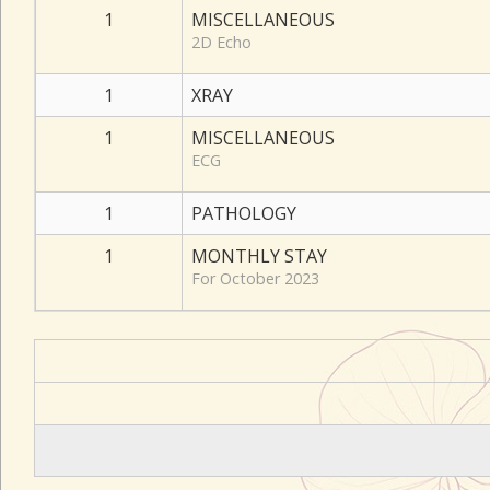
1
MISCELLANEOUS
2D Echo
1
XRAY
1
MISCELLANEOUS
ECG
1
PATHOLOGY
1
MONTHLY STAY
For October 2023