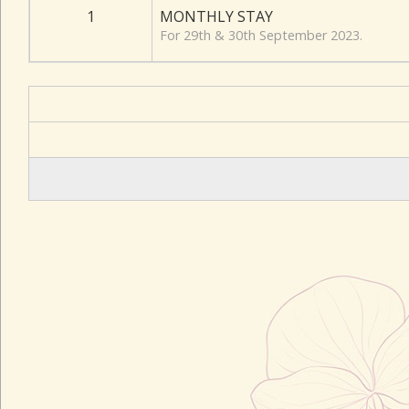
1
MONTHLY STAY
For 29th & 30th September 2023.