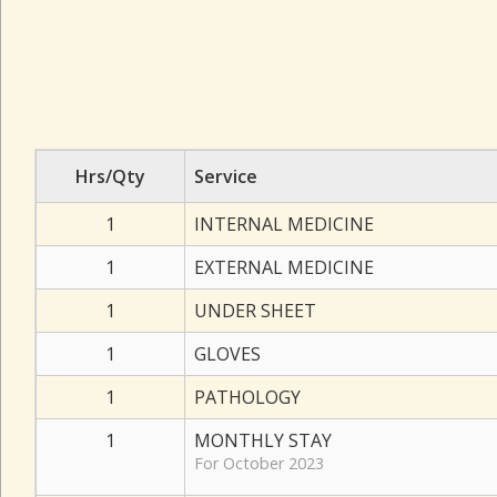
Hrs/Qty
Service
1
INTERNAL MEDICINE
1
EXTERNAL MEDICINE
1
UNDER SHEET
1
GLOVES
1
PATHOLOGY
1
MONTHLY STAY
For October 2023