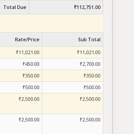
Total Due
₹112,751.00
Rate/Price
Sub Total
₹11,021.00
₹11,021.00
₹450.00
₹2,700.00
₹350.00
₹350.00
₹500.00
₹500.00
₹2,500.00
₹2,500.00
₹2,500.00
₹2,500.00