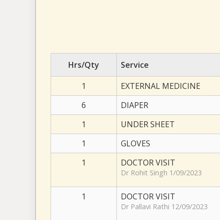
Hrs/Qty
Service
1
EXTERNAL MEDICINE
6
DIAPER
1
UNDER SHEET
1
GLOVES
1
DOCTOR VISIT
Dr Rohit Singh 1/09/2023
1
DOCTOR VISIT
Dr Pallavi Rathi 12/09/2023