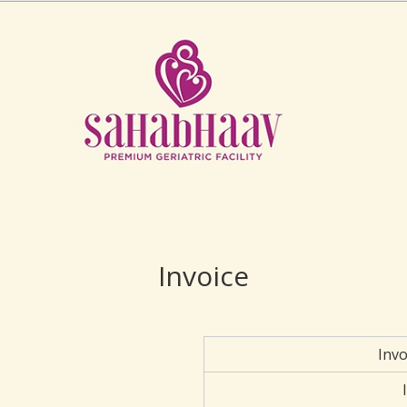
Invoice
Inv