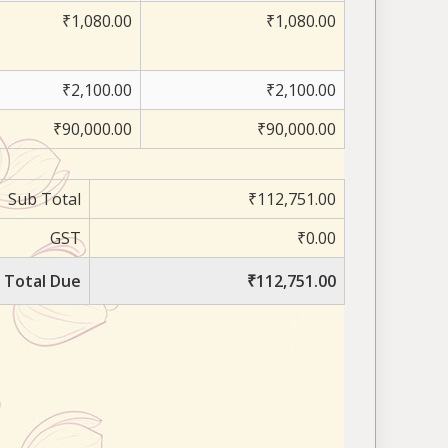
₹1,080.00
₹1,080.00
₹2,100.00
₹2,100.00
₹90,000.00
₹90,000.00
Sub Total
₹112,751.00
GST
₹0.00
Total Due
₹112,751.00