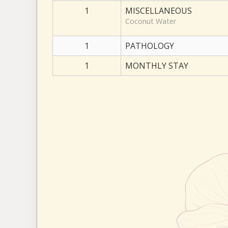
1
MISCELLANEOUS
Coconut Water
1
PATHOLOGY
1
MONTHLY STAY