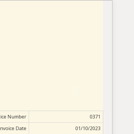
oice Number
0371
Invoice Date
01/10/2023